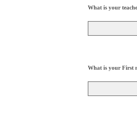
What is your teach
What is your First 