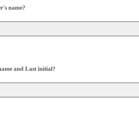
er's name?
name and Last initial?