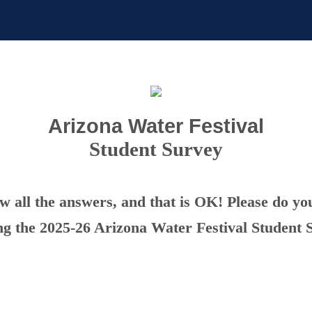
Arizona Water Festival
Student Survey
 all the answers, and that is OK! Please do yo
ng the 2025-26 Arizona Water Festival Student 