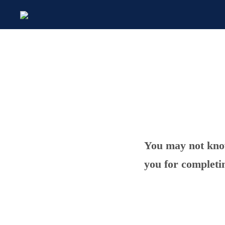
You may not know
you for completi