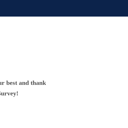
ur best and thank
Survey!