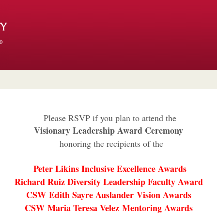
Please RSVP if you plan to attend the
Visionary Leadership Award Ceremony
honoring the recipients of the
Peter Likins Inclusive Excellence Awards
Richard Ruiz Diversity Leadership Faculty Award
CSW Edith Sayre Auslander Vision Awards
CSW Maria Teresa Velez Mentoring Awards