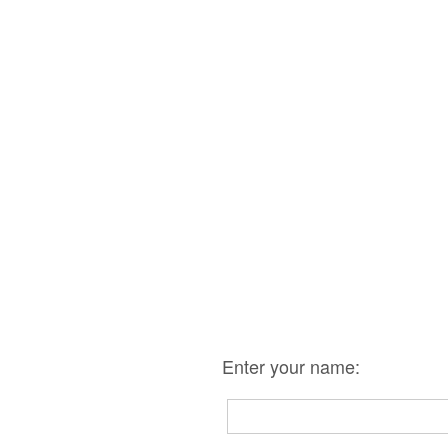
Enter your name: