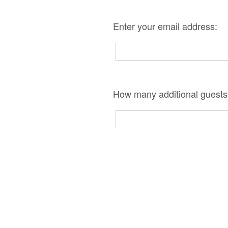
Enter your email address:
How many additional guests 