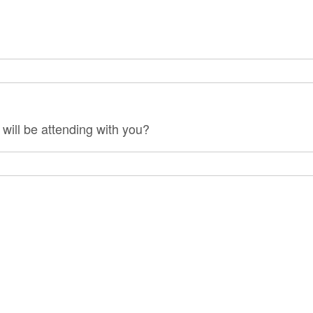
will be attending with you?