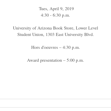
Tues, April 9, 2019
4:30 - 6:30 p.m.
University of Arizona Book Store, Lower Level
Student Union, 1303 East University Blvd.
Hors d'oeuvres – 4:30 p.m.
Award presentation – 5:00 p.m.