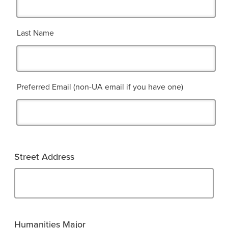
Last Name
Preferred Email (non-UA email if you have one)
Street Address
Humanities Major