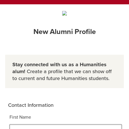
New Alumni Profile
Stay connected with us as a Humanities
alum!
Create a profile that we can show off
to current and future Humanities students.
Contact Information
First Name