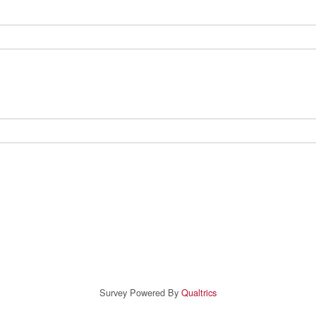
Survey Powered By
Qualtrics