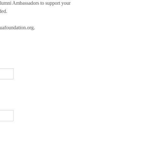
 Alumni Ambassadors to support your
ded.
@uafoundation.org.