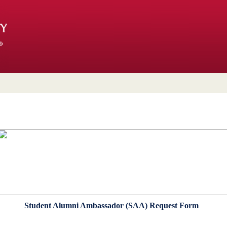
Student Alumni Ambassador (SAA) Request Form