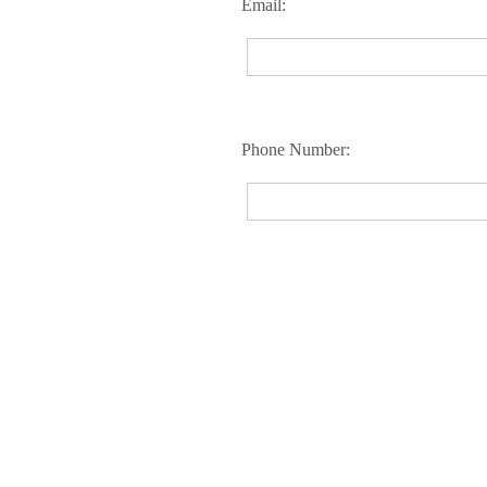
Email:
Phone Number: