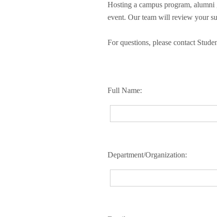
Hosting a campus program, alumni g
event. Our team will review your su
For questions, please contact Stud
Full Name:
Department/Organization: