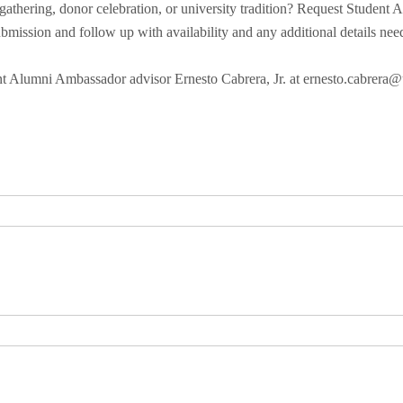
athering, donor celebration, or university tradition? Request Student
bmission and follow up with availability and any additional details nee
ent Alumni Ambassador advisor Ernesto Cabrera, Jr. at ernesto.cabrera