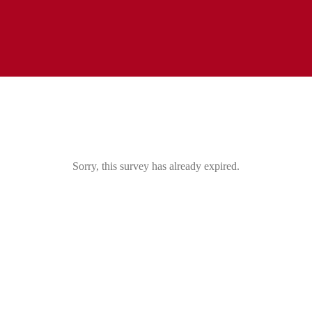
Sorry, this survey has already expired.