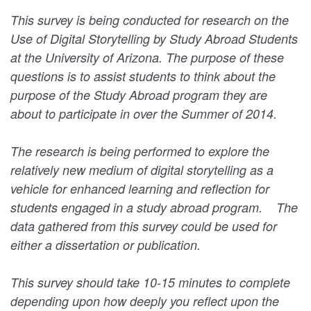
This survey is being conducted for research on the
Use of Digital Storytelling by Study Abroad Students
at the University of Arizona. The purpose of these
questions is to assist students to think about the
purpose of the Study Abroad program they are
about to participate in over the Summer of 2014.
The research is being performed to explore the
relatively new medium of digital storytelling as a
vehicle for enhanced learning and reflection for
students engaged in a study abroad program. The
data gathered from this survey could be used for
either a dissertation or publication.
This survey should take 10-15 minutes to complete
depending upon how deeply you reflect upon the