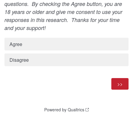
questions. By checking the Agree button, you are
18 years or older and give me consent to use your
responses in this research. Thanks for your time
and your support!
Agree
Disagree
Powered by Qualtrics