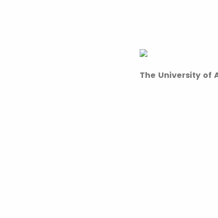
The University of