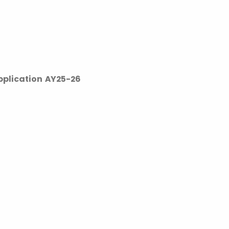
pplication AY25-26