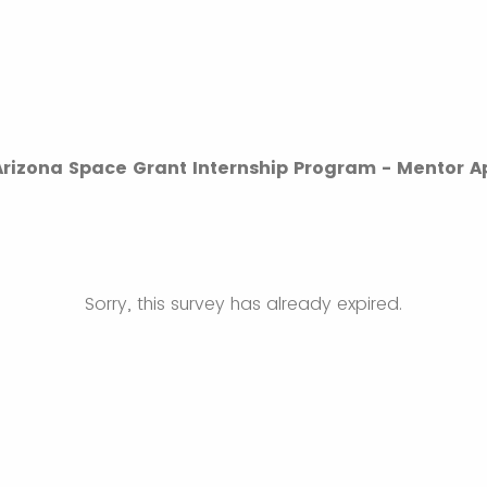
 Arizona Space Grant Internship Program - Mentor A
Sorry, this survey has already expired.