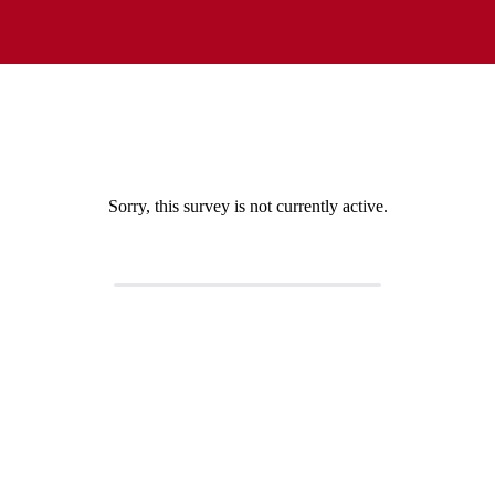
Sorry, this survey is not currently active.