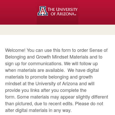
Welcome! You can use this form to order Sense of
Belonging and Growth Mindset Materials and to
sign up for communications. We will follow up
when materials are available. We have digital
materials to promote belonging and growth
mindset at the University of Arizona and will
provide you links after you complete the
form. Some materials may appear slightly different
than pictured, due to recent edits. Please do not
alter digital materials in any way.