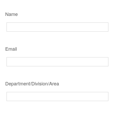
Name
Email
Department/Division/Area