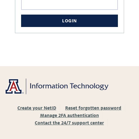
LOGIN
Create your NetID
Reset forgotten password
Manage 2FA authentication
Contact the 24/7 support center