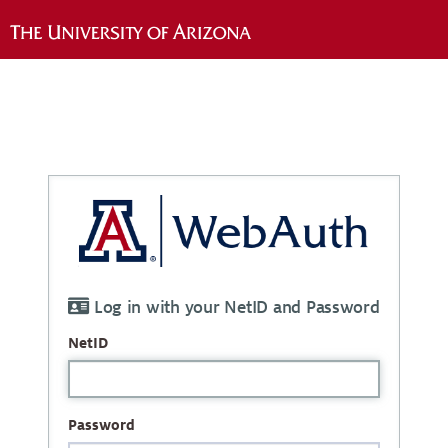
Log in with your NetID and Password
NetID
Password