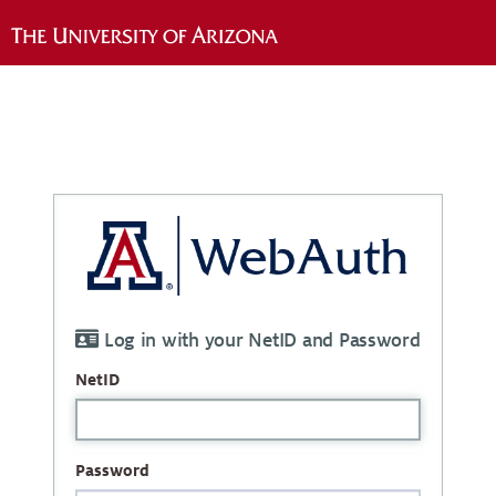
Log in with your NetID and Password
NetID
Password