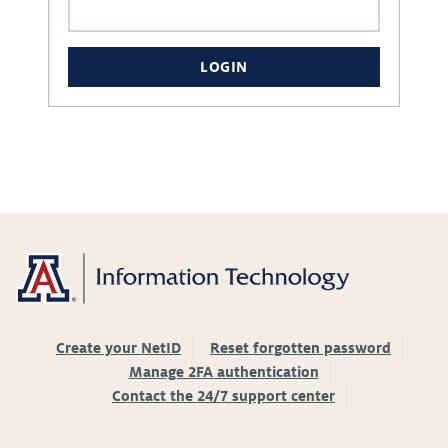
LOGIN
Create your NetID
Reset forgotten password
Manage 2FA authentication
Contact the 24/7 support center