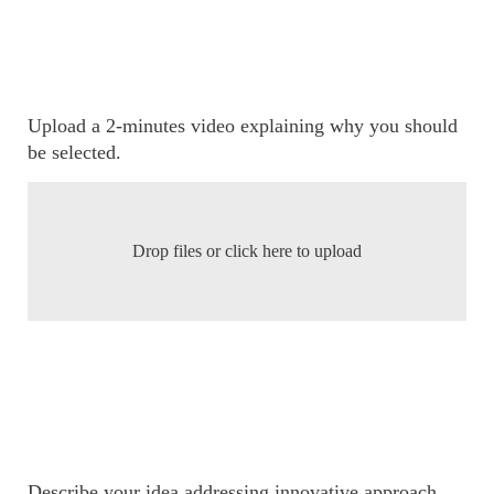
Upload a 2-minutes video explaining why you should
be selected.
Drop files or click here to upload
Describe your idea addressing innovative approach,