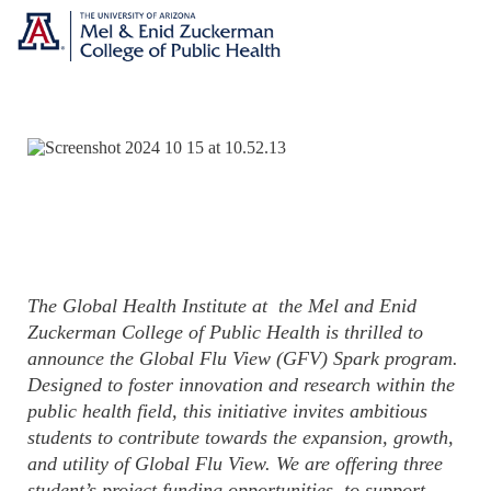
The Global Health Institute at the Mel and Enid
Zuckerman College of Public Health is thrilled to
announce the Global Flu View (GFV) Spark program.
Designed to foster innovation and research within the
public health field, this initiative invites ambitious
students to contribute towards the expansion, growth,
and utility of Global Flu View. We are offering three
student’s project funding opportunities, to support