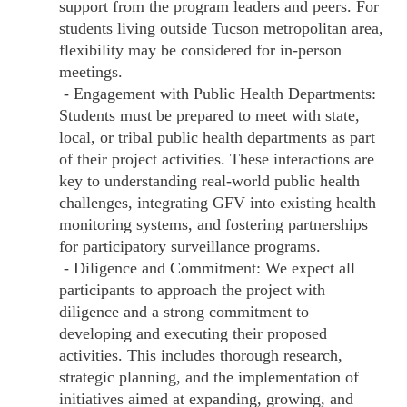
support from the program leaders and peers. For
students living outside Tucson metropolitan area,
flexibility may be considered for in-person
meetings.
- Engagement with Public Health Departments:
Students must be prepared to meet with state,
local, or tribal public health departments as part
of their project activities. These interactions are
key to understanding real-world public health
challenges, integrating GFV into existing health
monitoring systems, and fostering partnerships
for participatory surveillance programs.
- Diligence and Commitment: We expect all
participants to approach the project with
diligence and a strong commitment to
developing and executing their proposed
activities. This includes thorough research,
strategic planning, and the implementation of
initiatives aimed at expanding, growing, and