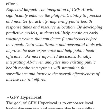
efforts.
Expected impact
: The integration of GFV AI will
significantly enhance the platform’s ability to forecast
and monitor flu activity, improving public health
response times and resource allocation. By developing
predictive models, students will help create an early
warning system that can detect flu outbreaks before
they peak. Data visualization and geospatial tools will
improve the user experience and help public health
officials make more informed decisions. Finally,
integrating AI-driven analytics into existing public
health monitoring systems will streamline flu
surveillance and increase the overall effectiveness of
disease control efforts.
- GFV Hyperlocal:
The goal of GFV Hyperlocal is to empower local
health departments and communities by providing