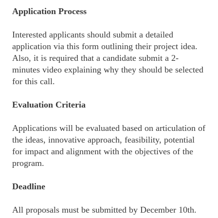
Application Process
Interested applicants should submit a detailed
application via this form outlining their project idea.
Also, it is required that a candidate submit a 2-
minutes video explaining why they should be selected
for this call.
Evaluation Criteria
Applications will be evaluated based on articulation of
the ideas, innovative approach, feasibility, potential
for impact and alignment with the objectives of the
program.
Deadline
All proposals must be submitted by December 10th.