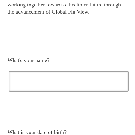
working together towards a healthier future through
the advancement of Global Flu View.
What's your name?
What is your date of birth?