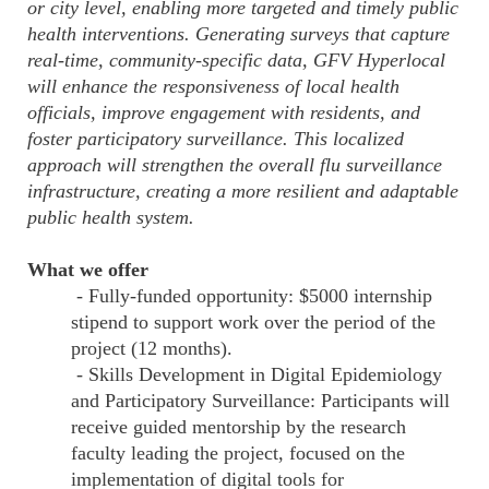
or city level, enabling more targeted and timely public
health interventions. Generating surveys that capture
real-time, community-specific data, GFV Hyperlocal
will enhance the responsiveness of local health
officials, improve engagement with residents, and
foster participatory surveillance. This localized
approach will strengthen the overall flu surveillance
infrastructure, creating a more resilient and adaptable
public health system.
What we offer
- Fully-funded opportunity: $5000 internship
stipend to support work over the period of the
project (12 months).
- Skills Development in Digital Epidemiology
and Participatory Surveillance: Participants will
receive guided mentorship by the research
faculty leading the project, focused on the
implementation of digital tools for