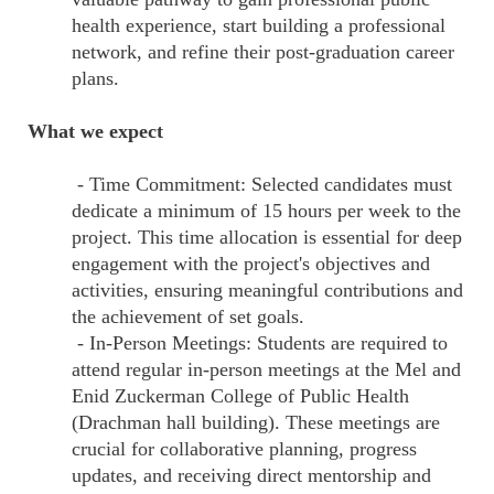
health experience, start building a professional
network, and refine their post-graduation career
plans.
What we expect
- Time Commitment: Selected candidates must
dedicate a minimum of 15 hours per week to the
project. This time allocation is essential for deep
engagement with the project's objectives and
activities, ensuring meaningful contributions and
the achievement of set goals.
- In-Person Meetings: Students are required to
attend regular in-person meetings at the Mel and
Enid Zuckerman College of Public Health
(Drachman hall building). These meetings are
crucial for collaborative planning, progress
updates, and receiving direct mentorship and