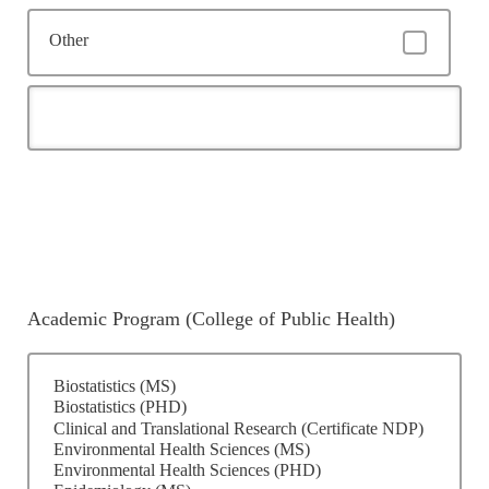
Other
Academic Program (College of Public Health)