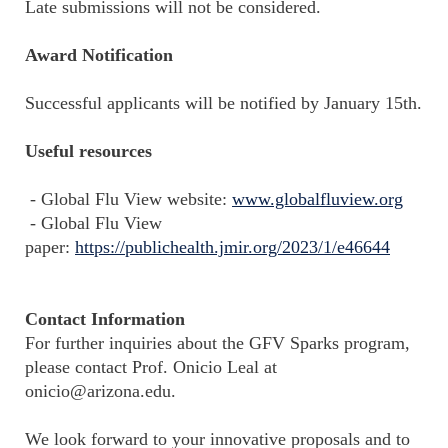
Late submissions will not be considered.
Award Notification
Successful applicants will be notified by January 15th.
Useful resources
- Global Flu View website:
www.globalfluview.org
- Global Flu View
paper:
https://publichealth.jmir.org/2023/1/e46644
Contact Information
For further inquiries about the GFV Sparks program,
please contact Prof. Onicio Leal at
onicio@arizona.edu.
We look forward to your innovative proposals and to