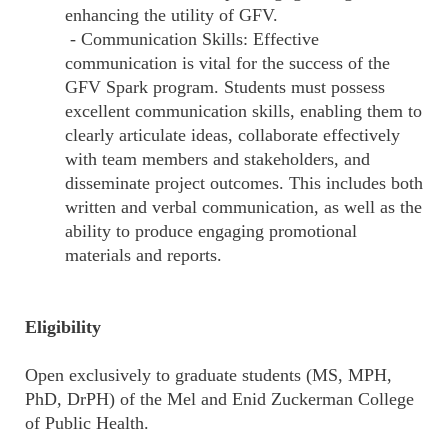
enhancing the utility of GFV.
- Communication Skills: Effective
communication is vital for the success of the
GFV Spark program. Students must possess
excellent communication skills, enabling them to
clearly articulate ideas, collaborate effectively
with team members and stakeholders, and
disseminate project outcomes. This includes both
written and verbal communication, as well as the
ability to produce engaging promotional
materials and reports.
Eligibility
Open exclusively to graduate students (MS, MPH,
PhD, DrPH) of the Mel and Enid Zuckerman College
of Public Health.