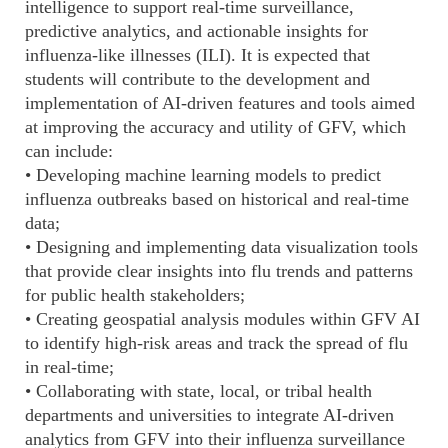
intelligence to support real-time surveillance,
predictive analytics, and actionable insights for
influenza-like illnesses (ILI). It is expected that
students will contribute to the development and
implementation of AI-driven features and tools aimed
at improving the accuracy and utility of GFV, which
can include:
• Developing machine learning models to predict
influenza outbreaks based on historical and real-time
data;
• Designing and implementing data visualization tools
that provide clear insights into flu trends and patterns
for public health stakeholders;
• Creating geospatial analysis modules within GFV AI
to identify high-risk areas and track the spread of flu
in real-time;
• Collaborating with state, local, or tribal health
departments and universities to integrate AI-driven
analytics from GFV into their influenza surveillance