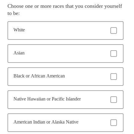
Choose one or more races that you consider yourself
to be:
White
Asian
Black or African American
Native Hawaiian or Pacific Islander
American Indian or Alaska Native