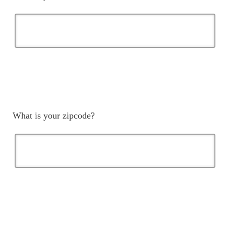
What is your zipcode?