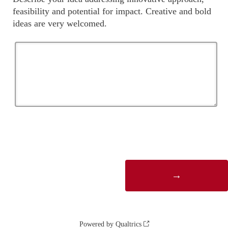
feasibility and potential for impact. Creative and bold
ideas are very welcomed.
Powered by Qualtrics