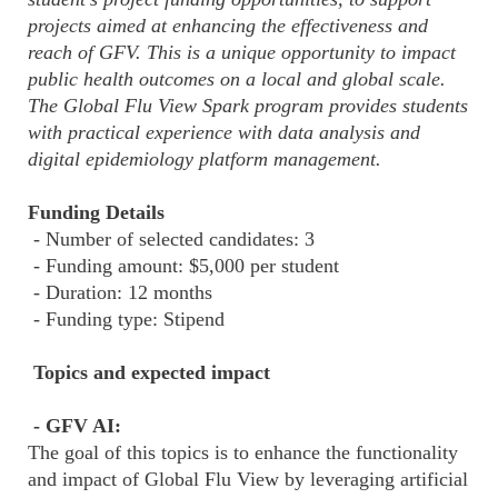
projects aimed at enhancing the effectiveness and
reach of GFV. This is a unique opportunity to impact
public health outcomes on a local and global scale.
The Global Flu View Spark program provides students
with practical experience with data analysis and
digital epidemiology platform management.
Funding Details
- Number of selected candidates: 3
- Funding amount: $5,000 per student
- Duration: 12 months
- Funding type: Stipend
Topics and expected impact
- GFV AI:
The goal of this topics is to enhance the functionality
and impact of Global Flu View by leveraging artificial