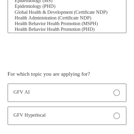
For which topic you are applying for?
GFV AI
GFV Hyperlocal