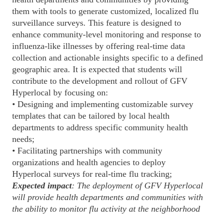
them with tools to generate customized, localized flu
surveillance surveys. This feature is designed to
enhance community-level monitoring and response to
influenza-like illnesses by offering real-time data
collection and actionable insights specific to a defined
geographic area. It is expected that students will
contribute to the development and rollout of GFV
Hyperlocal by focusing on:
• Designing and implementing customizable survey
templates that can be tailored by local health
departments to address specific community health
needs;
• Facilitating partnerships with community
organizations and health agencies to deploy
Hyperlocal surveys for real-time flu tracking;
Expected impact
: The deployment of GFV Hyperlocal
will provide health departments and communities with
the ability to monitor flu activity at the neighborhood