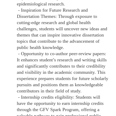
epidemiological research.
- Inspiration for Future Research and
Dissertation Themes: Through exposure to
cutting-edge research and global health
challenges, students will uncover new ideas and
themes that can inspire innovative dissertation
topics that contribute to the advancement of
public health knowledge.
- Opportunity to co-author peer-review papers:
It enhances student’s research and writing skills
and significantly contributes to their credibility
and visibility in the academic community. This
experience prepares students for future scholarly
pursuits and positions them as knowledgeable
contributors in their field of study.
- Internship credits eligibility: Students will
have the opportunity to earn internship credits
through the GFV Spark Program, offering a
valuable pathway to gain professional public