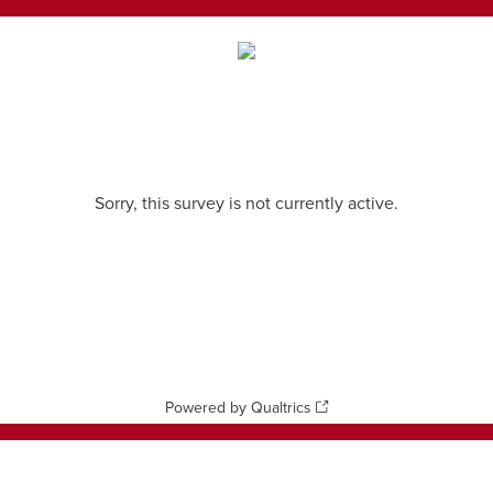
Sorry, this survey is not currently active.
Powered by Qualtrics