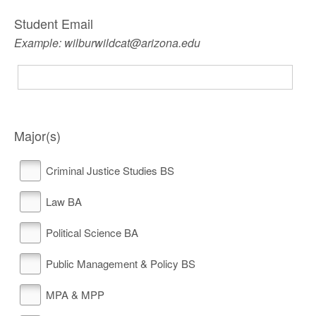
Student Email
Example: wilburwildcat@arizona.edu
Major(s)
Criminal Justice Studies BS
Law BA
Political Science BA
Public Management & Policy BS
MPA & MPP