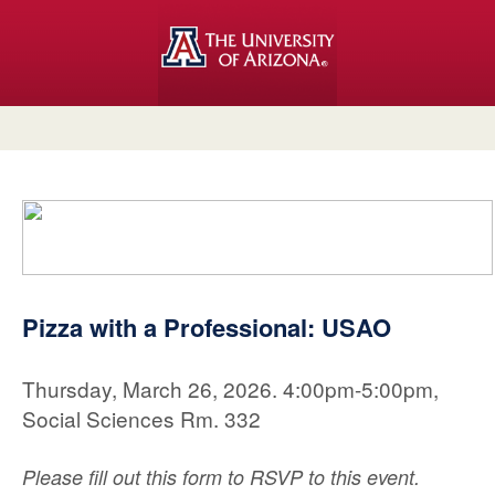
Pizza with a Professional: USAO
Thursday, March 26, 2026. 4:00pm-5:00pm,
Social Sciences Rm. 332
Please fill out this form to RSVP to this event.