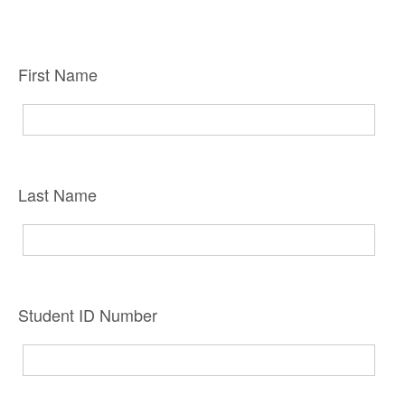
First Name
Last Name
Student ID Number