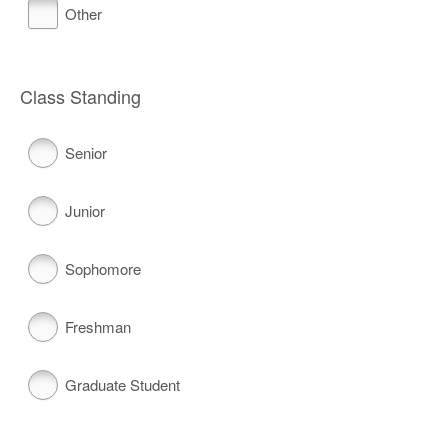
Other
Class Standing
Senior
Junior
Sophomore
Freshman
Graduate Student