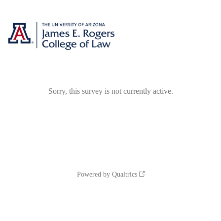
Sorry, this survey is not currently active.
Powered by Qualtrics