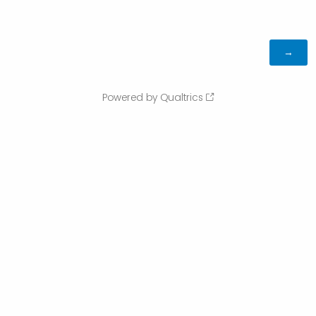
Powered by Qualtrics