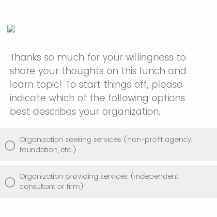
Thanks so much for your willingness to
share your thoughts on this lunch and
learn topic! To start things off, please
indicate which of the following options
best describes your organization.
Organization seeking services (non-profit agency,
foundation, etc.)
Organization providing services (independent
consultant or firm)