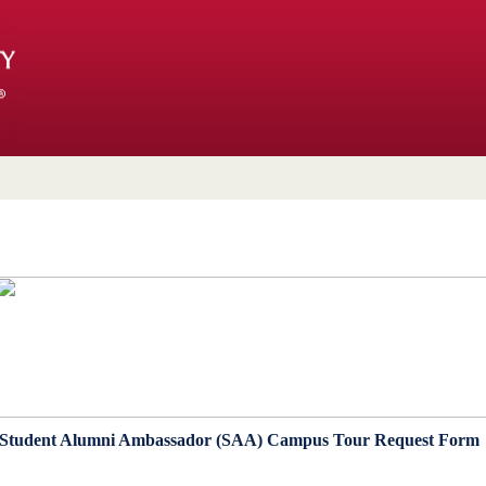
Student Alumni Ambassador (SAA) Campus Tour Request For