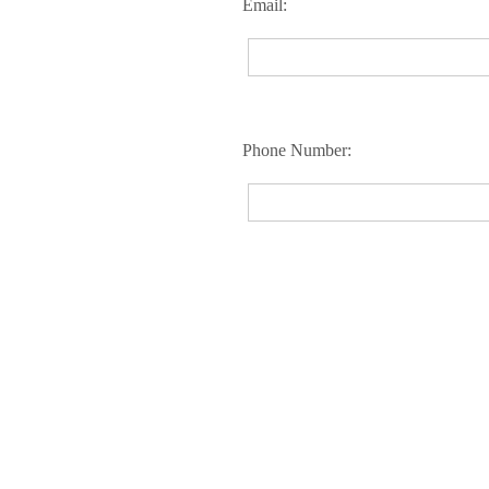
Email:
Phone Number: