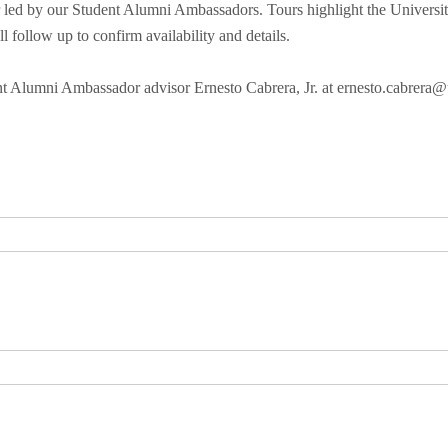
led by our Student Alumni Ambassadors. Tours highlight the University 
l follow up to confirm availability and details.
ent Alumni Ambassador advisor Ernesto Cabrera, Jr. at ernesto.cabrera