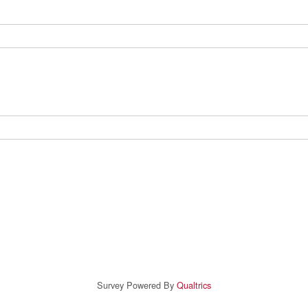
Survey Powered By
Qualtrics