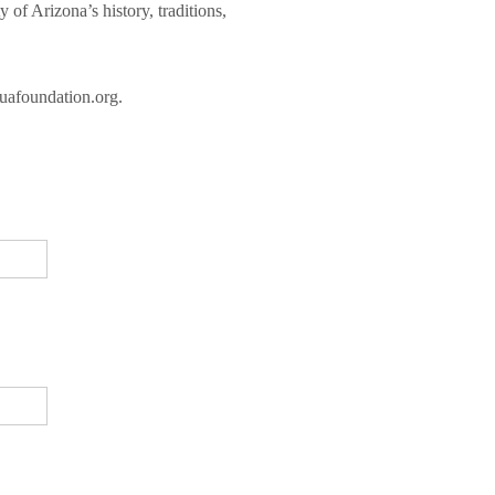
of Arizona’s history, traditions,
@uafoundation.org.