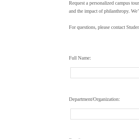
Request a personalized campus tour 
and the impact of philanthropy. We’l
For questions, please contact Stud
Full Name:
Department/Organization: