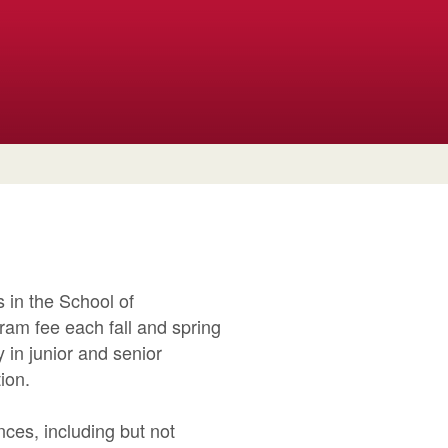
 in the School of
ram fee each fall and spring
 in junior and senior
ion.
ces, including but not