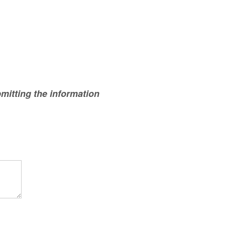
mitting the information