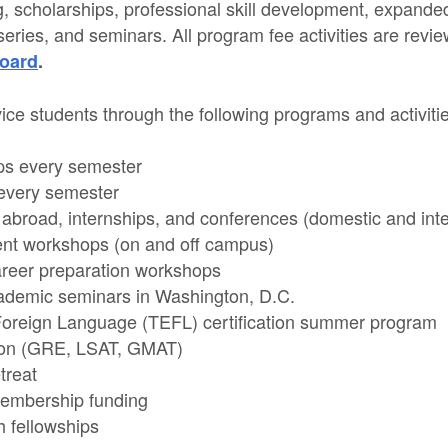
g, scholarships, professional skill development, expanded
series, and seminars. All program fee activities are rev
oard
.
ce students through the following programs and activit
ps every semester
every semester
y abroad, internships, and conferences (domestic and inte
nt workshops (on and off campus)
reer preparation workshops
ademic seminars in Washington, D.C.
Foreign Language (TEFL) certification summer program
tion (GRE, LSAT, GMAT)
treat
membership funding
 fellowships