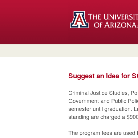
Suggest an Idea for
Criminal Justice Studies, P
Government and Public Polic
semester until graduation. L
standing are charged a $900
The program fees are used f