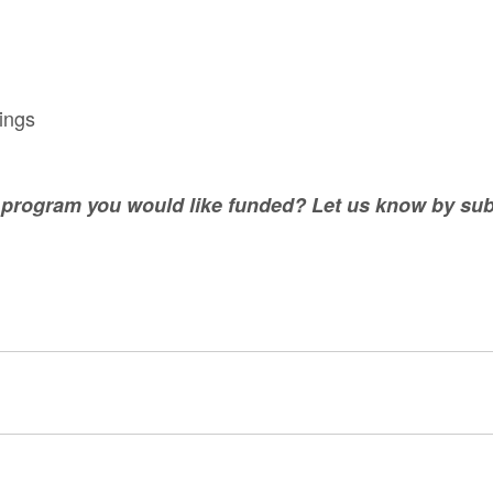
rings
r program you would like funded? Let us know by sub