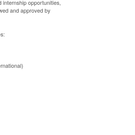
 internship opportunities,
iewed and approved by
ies:
rnational)