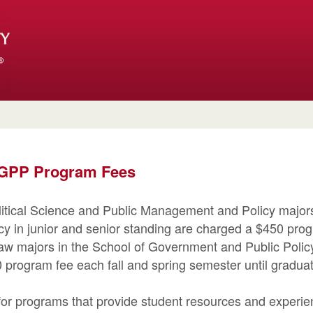
 SGPP Program Fees
olitical Science and Public Management and Policy majors
y in junior and senior standing are charged a $450 prog
aw majors in the School of Government and Public Policy
 program fee each fall and spring semester until graduat
or programs that provide student resources and experien