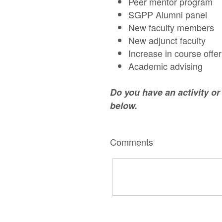
Peer mentor program
SGPP Alumni panel
New faculty members
New adjunct faculty
Increase in course offe
Academic advising
Do you have an activity o
below.
Comments