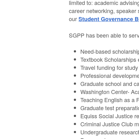
limited to: academic advisin
career networking, speaker 
our
Student Governance B
SGPP has been able to servi
Need-based scholarshi
Textbook Scholarships 
Travel funding for stud
Professional developme
Graduate school and ca
Washington Center- Ac
Teaching English as a 
Graduate test prepara
Equiss Social Justice re
Criminal Justice Club 
Undergraduate research