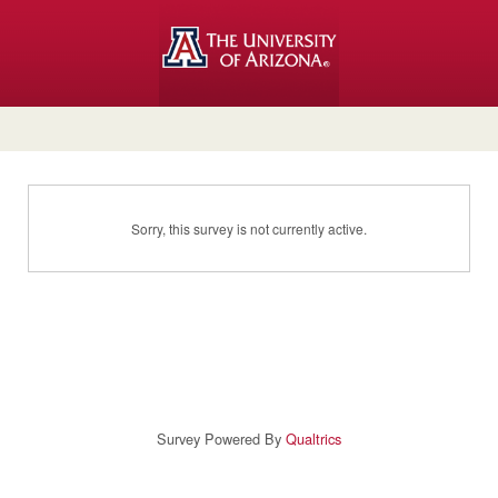
Sorry, this survey is not currently active.
Survey Powered By
Qualtrics