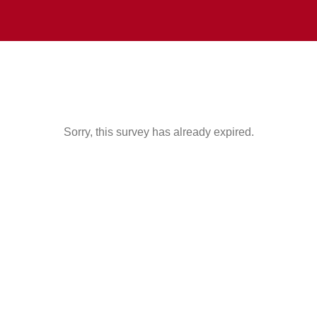
Sorry, this survey has already expired.