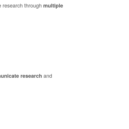
e research through
multiple
and
unicate research