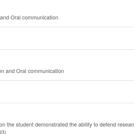
 and Oral communication
tten and Oral communication
n the student demonstrated the ability to defend resear
O3)