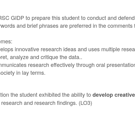
NRSC GIDP to prepare this student to conduct and defend 
eywords and brief phrases are preferred in the comments 
omes:
lops innovative research ideas and uses multiple resea
pret, analyze and critique the data..
unicates research effectively through oral presentatio
ociety in lay terms.
ion the student exhibited the ability to
develop creative
f research and research findings. (LO3)