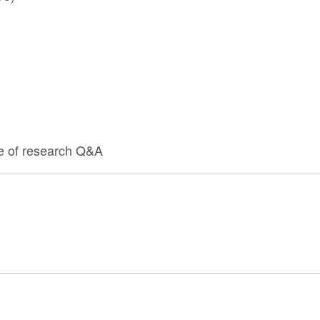
e of research Q&A