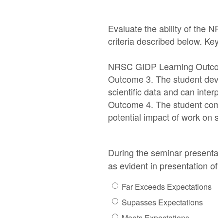
Evaluate the ability of the 
criteria described below. K
NRSC GIDP Learning Outc
Outcome 3. The student deve
scientific data and can inter
Outcome 4. The student comm
potential impact of work on s
During the seminar presentat
as evident in presentation o
Far Exceeds Expectations
Supasses Expectations
Meets Expectations