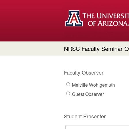
NRSC Faculty Seminar O
Faculty Observer
Melville Wohlgemuth
Guest Observer
Student Presenter