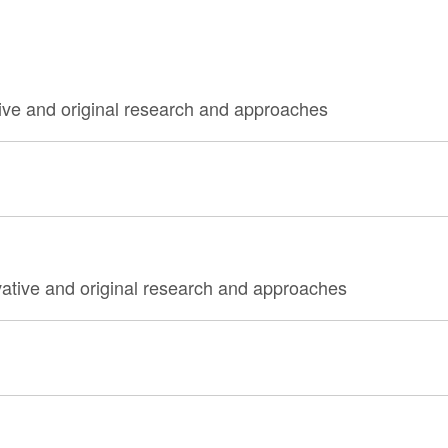
ive and original research and approaches
vative and original research and approaches