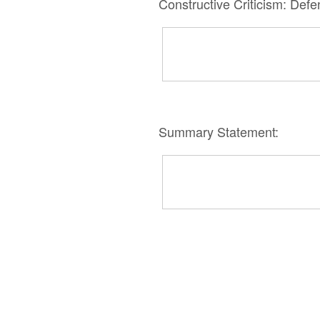
Constructive Criticism: Def
Summary Statement: