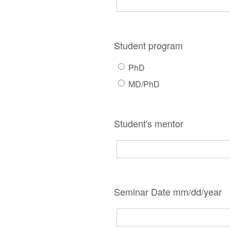
Student program
PhD
MD/PhD
Student's mentor
Seminar Date mm/dd/year