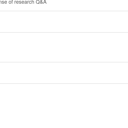
ense of research Q&A