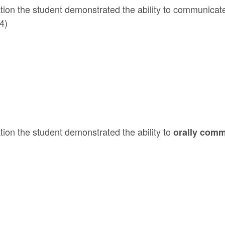
tion the student demonstrated the ability to communicat
4)
ion the student demonstrated the ability to
orally comm