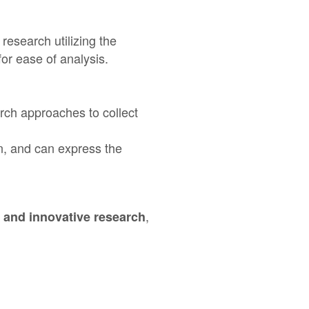
research utilizing the
for ease of analysis.
rch approaches to collect
n, and can express the
,
 and innovative research