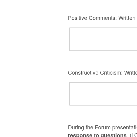
Positive Comments: Written
Constructive Criticism: Wri
During the Forum presentatio
. (L
response to questions