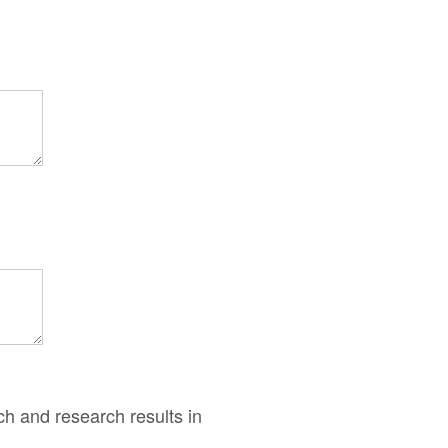
ch and research results in