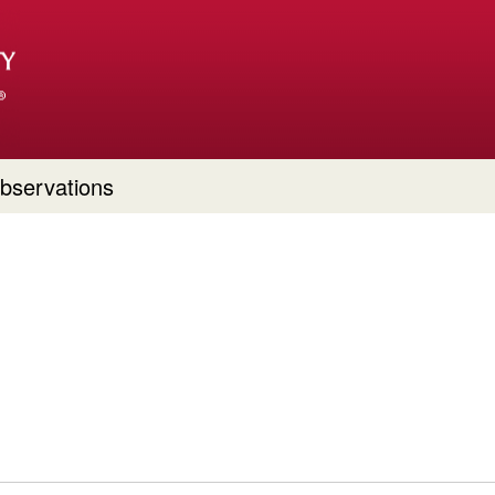
bservations