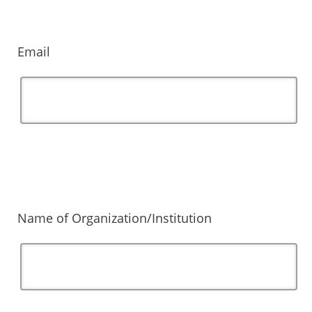
Email
Name of Organization/Institution