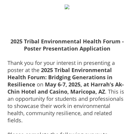
2025 Tribal Environmental Health Forum -
Poster Presentation Application
Thank you for your interest in presenting a
poster at the
2025 Tribal Environmental
Health Forum: Bridging Generations in
Resilience
on
May 6-7, 2025, at Harrah’s Ak-
Chin Hotel and Casino, Maricopa, AZ
. This is
an opportunity for students and professionals
to showcase their work in environmental
health, community resilience, and related
fields.