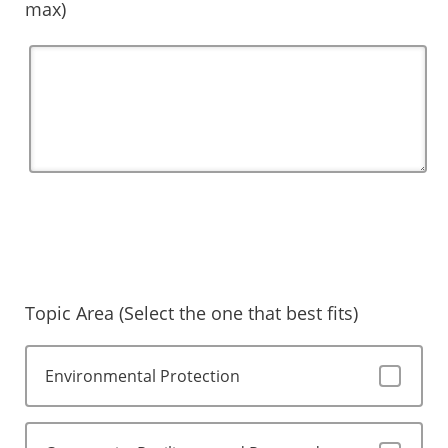
max)
Topic Area (Select the one that best fits)
Environmental Protection