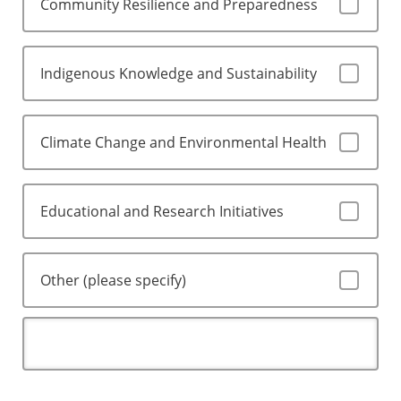
Community Resilience and Preparedness
Indigenous Knowledge and Sustainability
Climate Change and Environmental Health
Educational and Research Initiatives
Other (please specify)