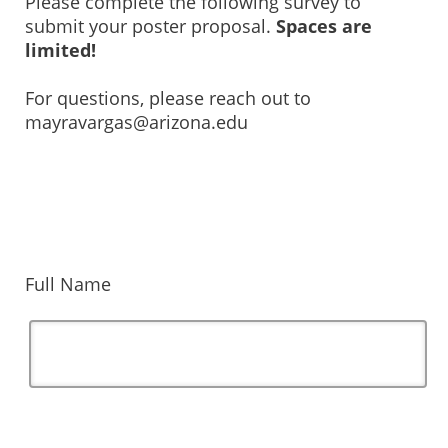
Please complete the following survey to
submit your poster proposal.
Spaces are
limited!
For questions, please reach out to
mayravargas@arizona.edu
Full Name