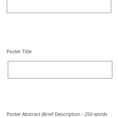
Poster Title
Poster Abstract (Brief Description - 250 words