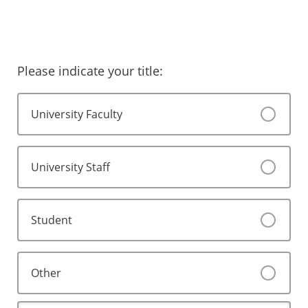
Please indicate your title:
University Faculty
University Staff
Student
Other