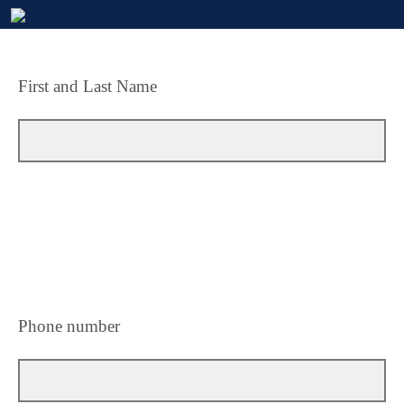
First and Last Name
Phone number