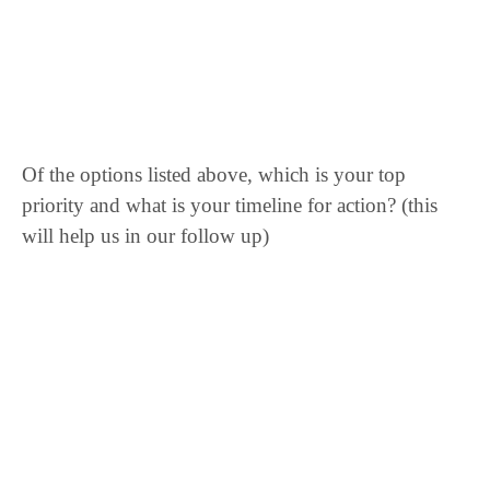
Of the options listed above, which is your top
priority and what is your timeline for action? (this
will help us in our follow up)