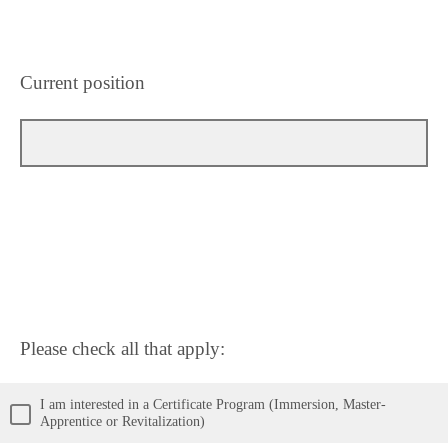
Current position
Please check all that apply:
I am interested in a Certificate Program (Immersion, Master-
Apprentice or Revitalization)