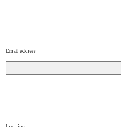
Email address
Location