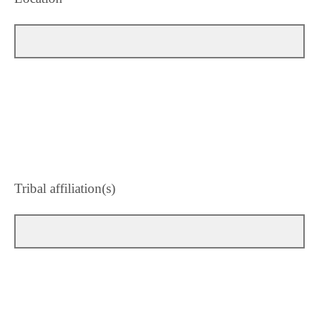
Tribal affiliation(s)