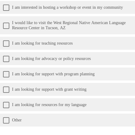
I am interested in hosting a workshop or event in my community
I would like to visit the West Regional Native American Language
Resource Center in Tucson, AZ
I am looking for teaching resources
I am looking for advocacy or policy resources
I am looking for support with program planning
I am looking for support with grant writing
I am looking for resources for my language
Other