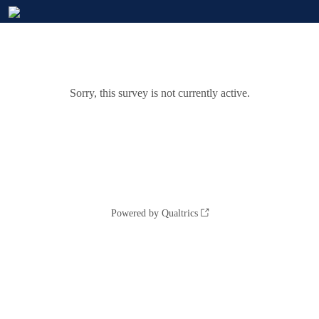
Sorry, this survey is not currently active.
Powered by Qualtrics