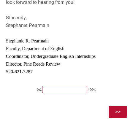
look forward to hearing from you!
Sincerely,
Stephanie Pearmain
Stephanie R. Pearmain
Faculty, Department of English
Coordinator, Undergraduate English Internships
Director, Pine Reads Review
520-621-3287
0%
100%