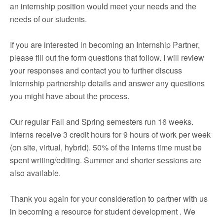
an internship position would meet your needs and the
needs of our students.
If you are interested in becoming an Internship Partner,
please fill out the form questions that follow. I will review
your responses and contact you to further discuss
Internship partnership details and answer any questions
you might have about the process.
Our regular Fall and Spring semesters run 16 weeks.
Interns receive 3 credit hours for 9 hours of work per week
(on site, virtual, hybrid). 50% of the interns time must be
spent writing/editing. Summer and shorter sessions are
also available.
Thank you again for your consideration to partner with us
in becoming a resource for student development . We