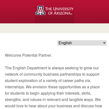
Welcome Potential Partner.
The English Department is always seeking to grow our
network of community business partnerships to support
student exploration of a variety of career paths via.
internships. We envision these opportunities as a place
for students to begin applying their interests, skills,
strengths, and values in relevant and tangible ways. We
would love to hear about your business and discuss how