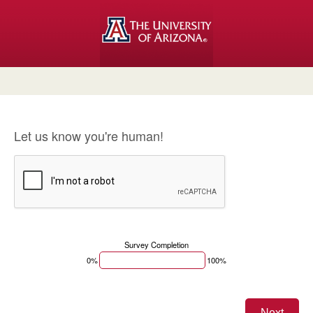
Let us know you're human!
Survey Completion
0%
100%