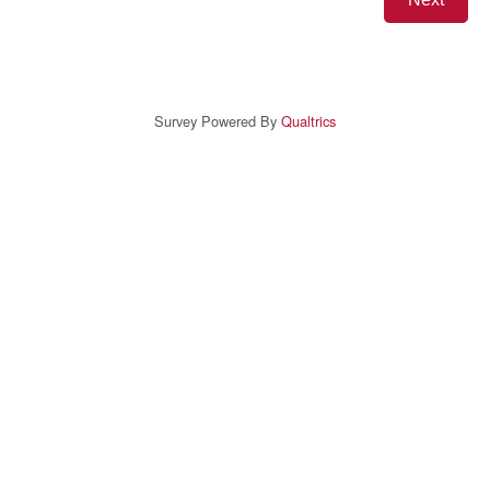
Survey Powered By
Qualtrics