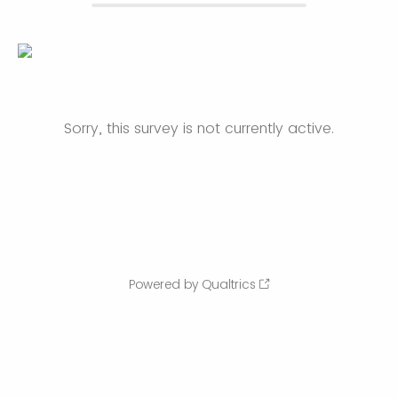
Sorry, this survey is not currently active.
Powered by Qualtrics