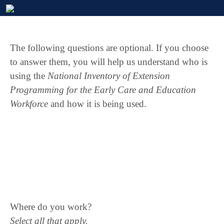
The following questions are optional. If you choose
to answer them, you will help us understand who is
using the
National Inventory of Extension
Programming for the Early Care and Education
Workforce
and how it is being used.
Where do you work?
Select all that apply.