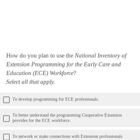
How do you plan to use the
National Inventory of
Extension Programming for the Early Care and
Education (ECE) Workforce
?
Select all that apply.
To develop programming for ECE professionals.
To better understand the programming Cooperative Extension
provides for the ECE workforce.
To network or make connections with Extension professionals