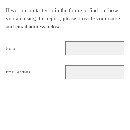
If we can contact you in the future to find out how
you are using this report, please provide your name
and email address below.
Name
Email Address