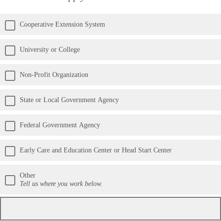
Cooperative Extension System
University or College
Non-Profit Organization
State or Local Government Agency
Federal Government Agency
Early Care and Education Center or Head Start Center
Other
Tell us where you work below.