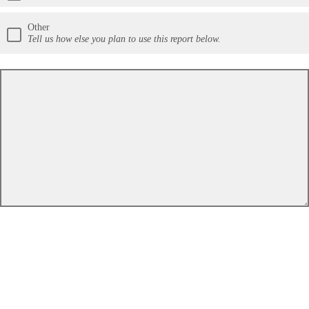
Other
Tell us how else you plan to use this report below.