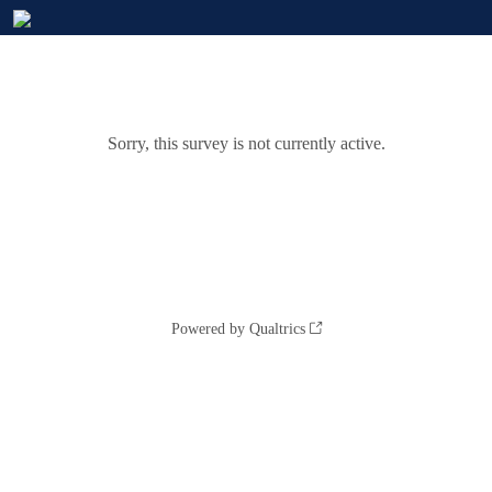
Sorry, this survey is not currently active.
Powered by Qualtrics