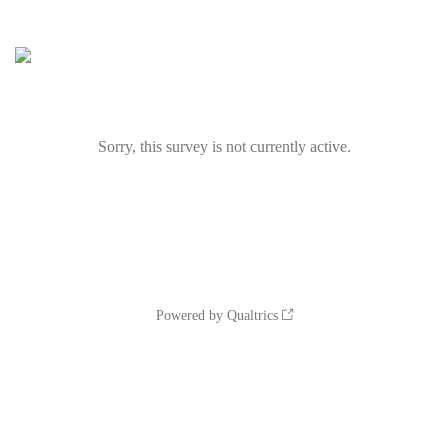
Sorry, this survey is not currently active.
Powered by Qualtrics