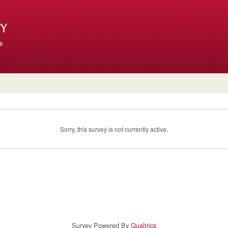
Sorry, this survey is not currently active.
Survey Powered By
Qualtrics