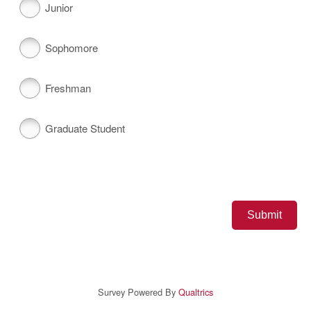
Junior
Sophomore
Freshman
Graduate Student
Survey Powered By
Qualtrics