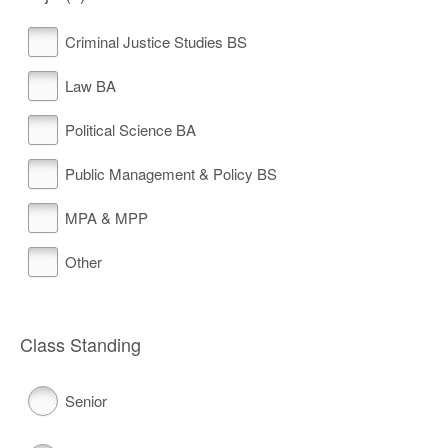
Criminal Justice Studies BS
Law BA
Political Science BA
Public Management & Policy BS
MPA & MPP
Other
Class Standing
Senior