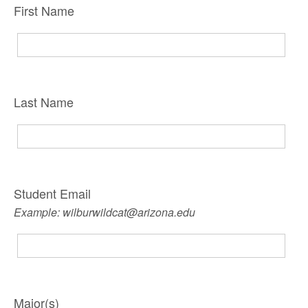
First Name
Last Name
Student Email
Example: wilburwildcat@arizona.edu
Major(s)