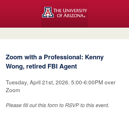
Zoom with a Professional: Kenny
Wong, retired FBI Agent
Tuesday, April 21st, 2026. 5:00-6:00PM over
Zoom
Please fill out this form to RSVP to this event.