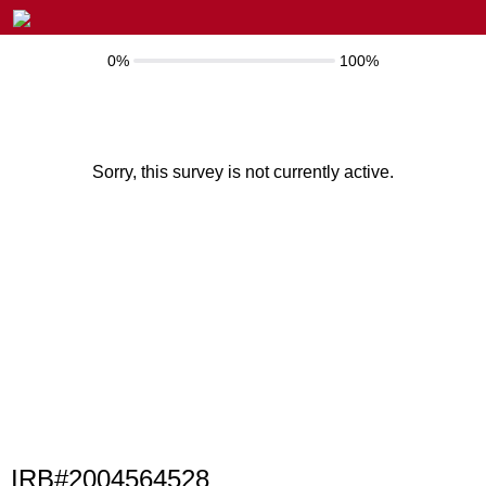
0%
100%
Sorry, this survey is not currently active.
IRB#2004564528