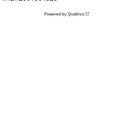
Powered by Qualtrics