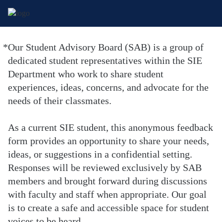
*
Our Student Advisory Board (SAB) is a group of
Required
dedicated student representatives within the SIE
Department who work to share student
experiences, ideas, concerns, and advocate for the
needs of their classmates.
As a current SIE student, this anonymous feedback
form provides an opportunity to share your needs,
ideas, or suggestions in a confidential setting.
Responses will be reviewed exclusively by SAB
members and brought forward during discussions
with faculty and staff when appropriate. Our goal
is to create a safe and accessible space for student
voices to be heard.