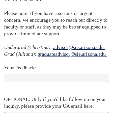
Please note: If you have a serious or urgent
concern, we encourage you to reach out directly to
faculty or staff, as they may be better equipped to
provide immediate support.
Undergrad (Christina)
:
advisor@sie.arizona.edu
Grad (Juliana)
:
graduateadvisor@sie.arizona.edu
Your Feedback:
OPTIONAL: Only if you'd like follow-up on your
inquiry, please provide your UA email here.