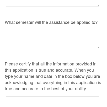
What semester will the assistance be applied to?
Please certify that all the information provided in
this application is true and accurate. When you
type your name and date in the box below you are
acknowledging that everything in this application is
true and accurate to the best of your ability.