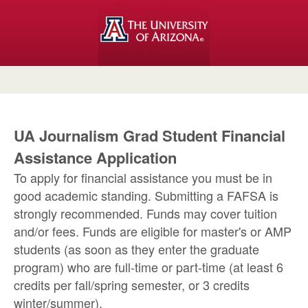
UA Journalism Grad Student Financial
Assistance Application
To apply for financial assistance you must be in
good academic standing. Submitting a FAFSA is
strongly recommended. Funds may cover tuition
and/or fees. Funds are eligible for master's or AMP
students (as soon as they enter the graduate
program) who are full-time or part-time (at least 6
credits per fall/spring semester, or 3 credits
winter/summer).