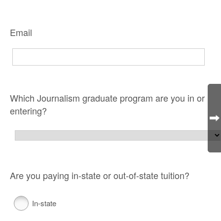
Email
Which Journalism graduate program are you in or
entering?
Are you paying in-state or out-of-state tuition?
In-state