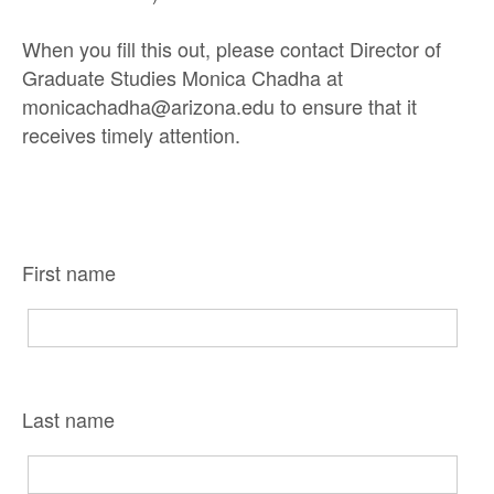
When you fill this out, please contact Director of
Graduate Studies Monica Chadha at
monicachadha@arizona.edu to ensure that it
receives timely attention.
First name
Last name