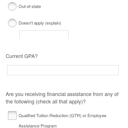
Out-of-state
Doesn't apply (explain)
Current GPA?
Are you receiving financial assistance from any of
the following (check all that apply)?
Qualified Tuition Reduction (QTR) or Employee
Assistance Program