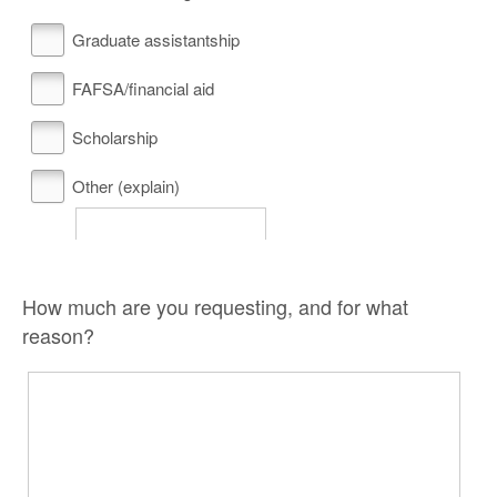
Graduate assistantship
FAFSA/financial aid
Scholarship
Other (explain)
How much are you requesting, and for what
reason?