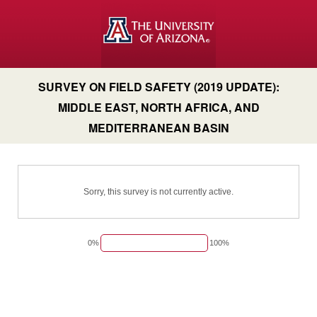
SURVEY ON FIELD SAFETY (2019 UPDATE):
MIDDLE EAST, NORTH AFRICA, AND
MEDITERRANEAN BASIN
Sorry, this survey is not currently active.
0%
100%