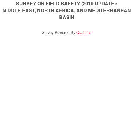
SURVEY ON FIELD SAFETY (2019 UPDATE):
MIDDLE EAST, NORTH AFRICA, AND MEDITERRANEAN
BASIN
Survey Powered By
Qualtrics