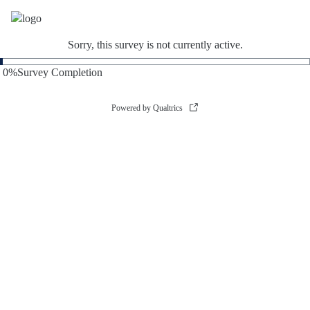
Sorry, this survey is not currently active.
0
%
Survey Completion
Powered by Qualtrics