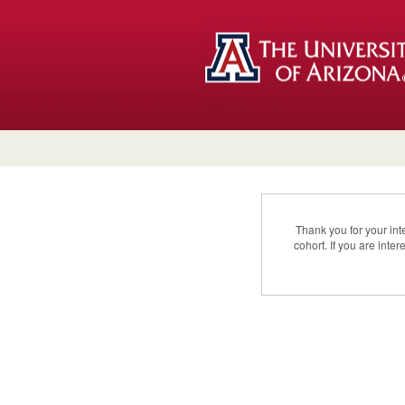
Thank you for your in
cohort. If you are int