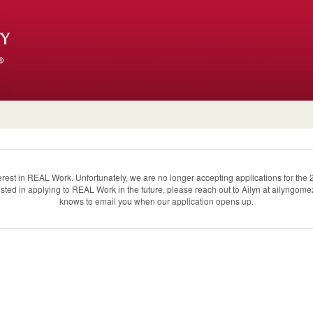
terest in REAL Work. Unfortunately, we are no longer accepting applications for t
erested in applying to REAL Work in the future, please reach out to Ailyn at ailyngo
knows to email you when our application opens up.