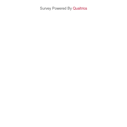
Survey Powered By
Qualtrics