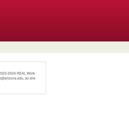
he 2023-2024 REAL Work
mez@arizona.edu, so she