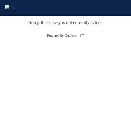
Sorry, this survey is not currently active.
Powered by Qualtrics