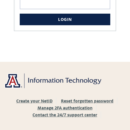
LOGIN
Create your NetID
Reset forgotten password
Manage 2FA authentication
Contact the 24/7 support center