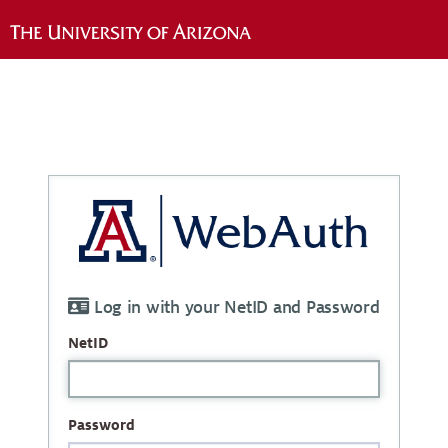
Log in with your NetID and Password
NetID
Password