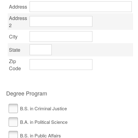
Address
Address
2
City
State
Zip
Code
Degree Program
B.S. in Criminal Justice
B.A. in Political Science
B.S. in Public Affairs