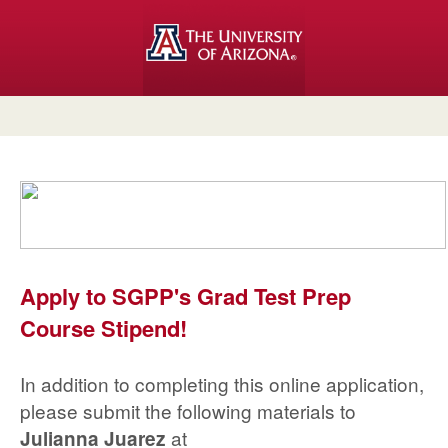
Apply to SGPP's Grad Test Prep
Course Stipend!
In addition to completing this online application,
please submit the following materials to
at
Julianna Juarez