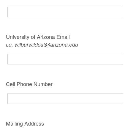
University of Arizona Email
i.e. wilburwildcat@arizona.edu
Cell Phone Number
Mailing Address