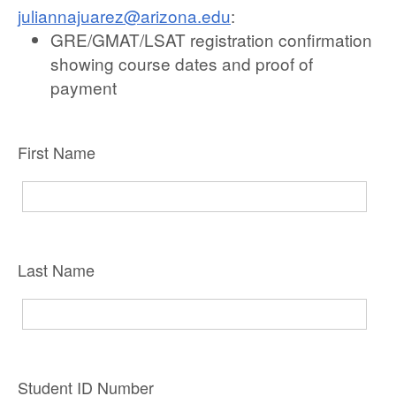
juliannajuarez@arizona.edu
:
GRE/GMAT/LSAT registration confirmation
showing course dates and proof of
payment
First Name
Last Name
Student ID Number