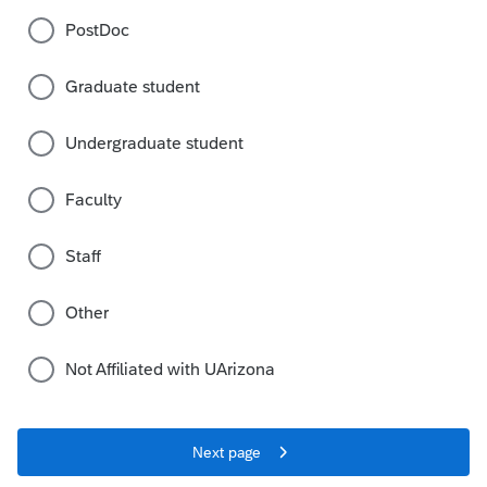
PostDoc
Graduate student
Undergraduate student
Faculty
Staff
Other
Not Affiliated with UArizona
Next page