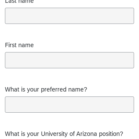
Last name
First name
What is your preferred name?
What is your University of Arizona position?