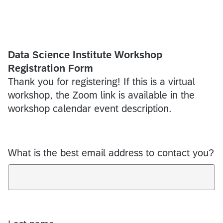
Data Science Institute Workshop
Registration Form
Thank you for registering! If this is a virtual
workshop, the Zoom link is available in the
workshop calendar event description.
What is the best email address to contact you?