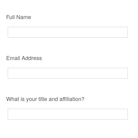
Full Name
Email Address
What is your title and affiliation?