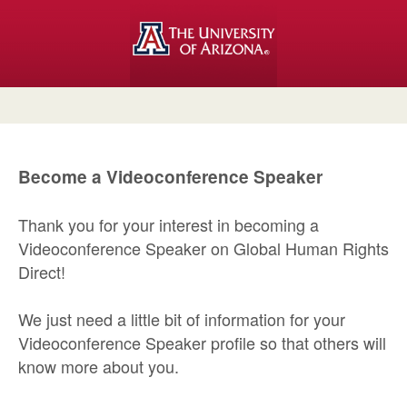
Become a Videoconference Speaker
Thank you for your interest in becoming a
Videoconference Speaker on Global Human Rights
Direct!
We just need a little bit of information for your
Videoconference Speaker profile so that others will
know more about you.