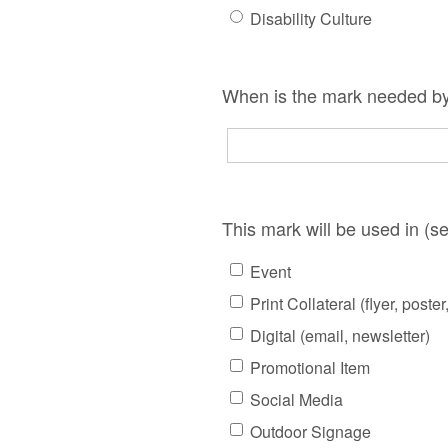
Disability Culture
When is the mark needed by
This mark will be used in (sel
Event
Print Collateral (flyer, poster
Digital (email, newsletter)
Promotional Item
Social Media
Outdoor Signage