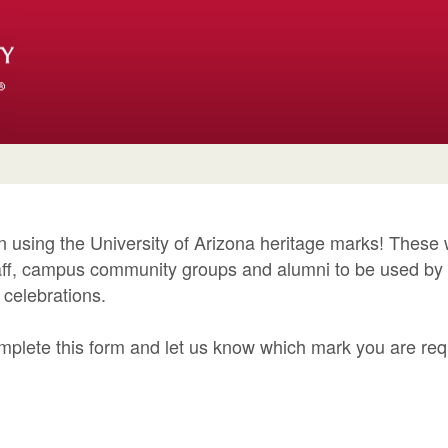
in using the University of Arizona heritage marks! These
staff, campus community groups and alumni to be used b
h celebrations.
mplete this form and let us know which mark you are re