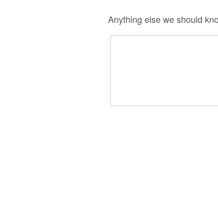
Anything else we should kn