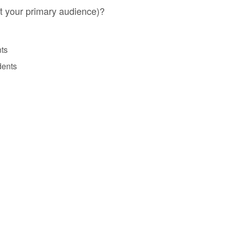
t your primary audience)?
nts
dents