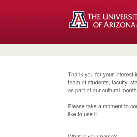
Thank you for your interest 
team of students, faculty, 
as part of our cultural mont
Please take a moment to co
like to use it.
What is your name?