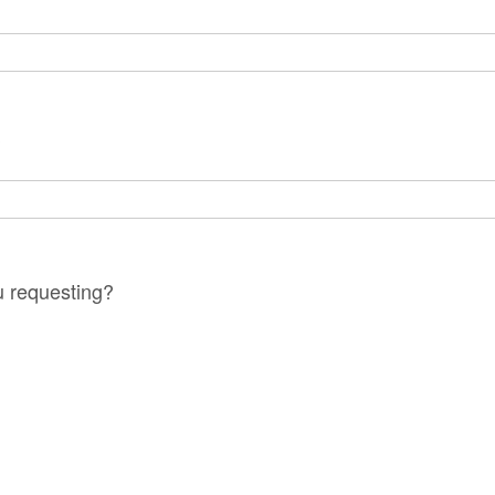
?
u requesting?