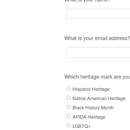
What is your email address
Which heritage mark are yo
Hispanic Heritage
Native American Heritage
Black History Month
APIDA Heritage
LGBTQ+