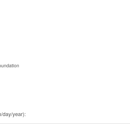
oundation
/day/year):