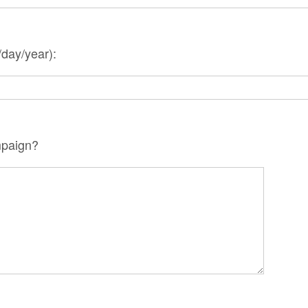
day/year):
mpaign?