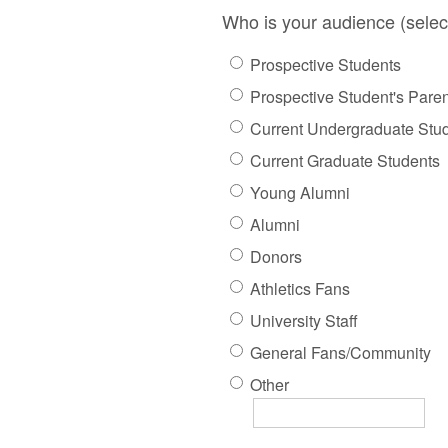
Who is your audience (selec
Prospective Students
Prospective Student's Pare
Current Undergraduate Stu
Current Graduate Students
Young Alumni
Alumni
Donors
Athletics Fans
University Staff
General Fans/Community
Other