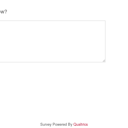
ow?
Survey Powered By
Qualtrics