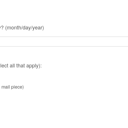
? (month/day/year)
ect all that apply):
, mail piece)