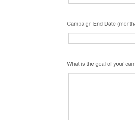
Campaign End Date (month/
What is the goal of your ca