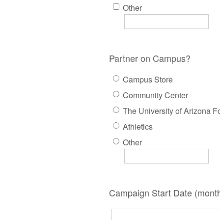
Other
Partner on Campus?
Campus Store
Community Center
The University of Arizona F
Athletics
Other
Campaign Start Date (month