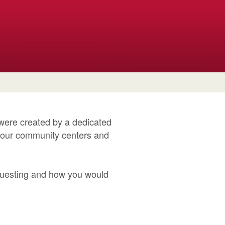
 were created by a dedicated
y our community centers and
questing and how you would