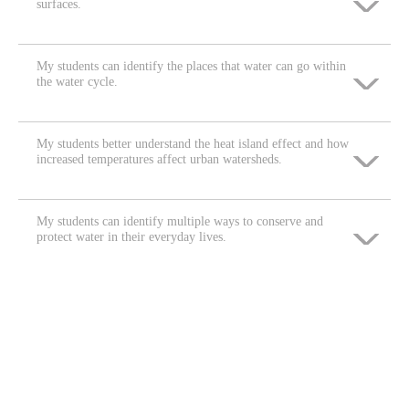
surfaces.
Neither agree nor disagree
Strongly disagree
Agree
Disagree
My students can identify the places that water can go within
Strongly agree
the water cycle.
Neither agree nor disagree
Strongly disagree
Agree
Disagree
My students better understand the heat island effect and how
Strongly agree
increased temperatures affect urban watersheds.
Neither agree nor disagree
Strongly disagree
Agree
Disagree
My students can identify multiple ways to conserve and
Strongly agree
protect water in their everyday lives.
Neither agree nor disagree
Strongly disagree
Agree
Disagree
Strongly agree
Neither agree nor disagree
Strongly disagree
Agree
Disagree
Neither agree nor disagree