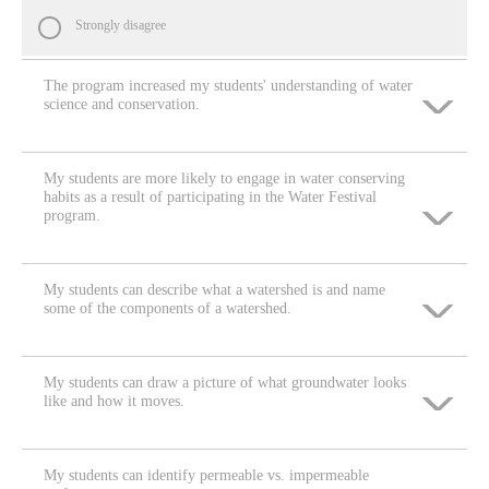
Strongly disagree
The program increased my students' understanding of water
science and conservation.
My students are more likely to engage in water conserving
Strongly agree
habits as a result of participating in the Water Festival
program.
Agree
My students can describe what a watershed is and name
Strongly agree
Neither agree nor disagree
some of the components of a watershed.
Agree
Disagree
My students can draw a picture of what groundwater looks
Strongly agree
like and how it moves.
Neither agree nor disagree
Strongly disagree
Agree
Disagree
My students can identify permeable vs. impermeable
Strongly agree