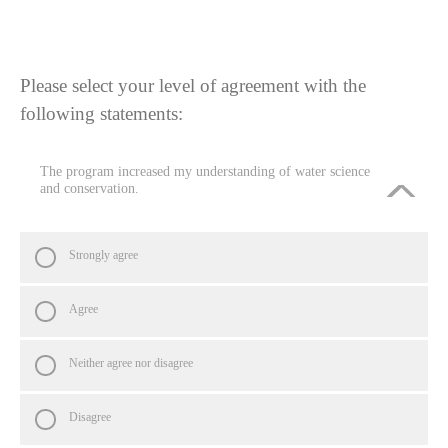
Please select your level of agreement with the
following statements:
The program increased my understanding of water science
and conservation.
Strongly agree
Agree
Neither agree nor disagree
Disagree