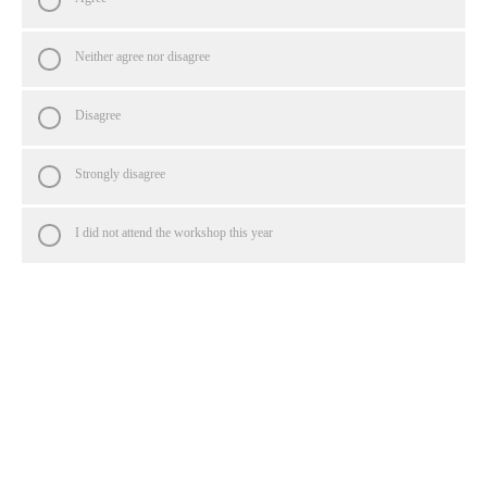
Neither agree nor disagree
Disagree
Strongly disagree
I did not attend the workshop this year