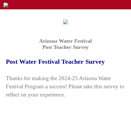
Arizona Water Festival
Post Teacher Survey
Post Water Festival Teacher Survey
Thanks for making the 2024-25 Arizona Water
Festival Program a success! Please take this survey to
reflect on your experience.