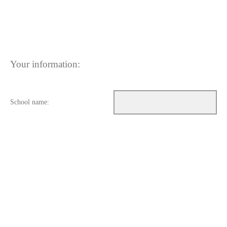
Your information:
School name: