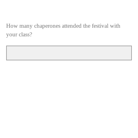
How many chaperones attended the festival with
your class?