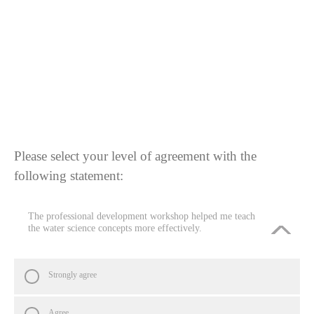
Please select your level of agreement with the
following statement:
The professional development workshop helped me teach
the water science concepts more effectively.
Strongly agree
Agree