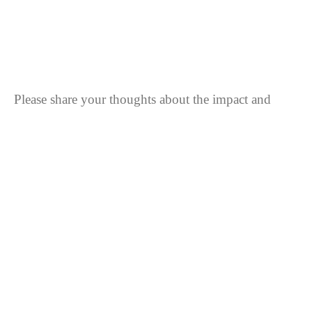
Strongly disagree
Disagree
Strongly disagree
Please share your thoughts about the impact and
importance of the Water Festival.