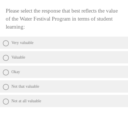
Please select the response that best reflects the value
of the Water Festival Program in terms of student
learning:
Very valuable
Valuable
Okay
Not that valuable
Not at all valuable