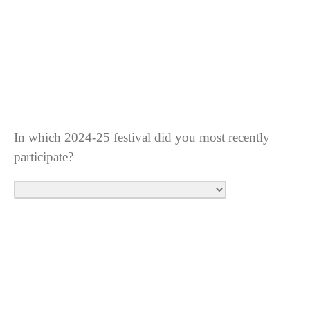
In which 2024-25 festival did you most recently
participate?