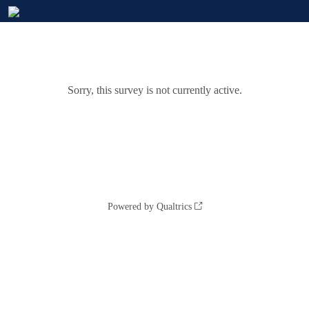
Sorry, this survey is not currently active.
Powered by Qualtrics