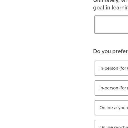
Ultimately, wh
goal in learn
Do you prefer 
In-person (for 
In-person (for 
Online asynchr
Online synchro