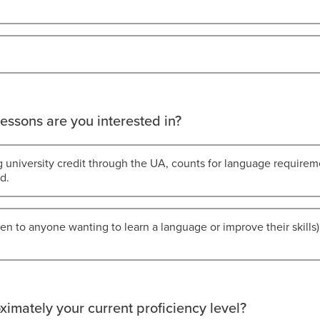
essons are you interested in?
g university credit through the UA, counts for language requirem
d.
en to anyone wanting to learn a language or improve their skills) 
ximately your current proficiency level?