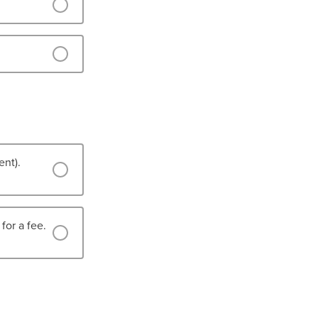
ent).
for a fee.