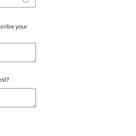
cribe your
est?