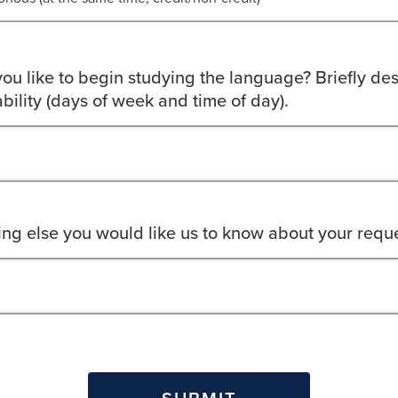
u like to begin studying the language? Briefly des
bility (days of week and time of day).
hing else you would like us to know about your requ