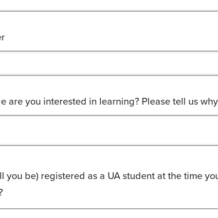
r
 are you interested in learning? Please tell us why
ll you be) registered as a UA student at the time yo
?