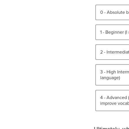
0 - Absolute b
1 - Beginner (
2 - Intermedia
3 - High Interm
language)
4 - Advanced 
improve vocabu