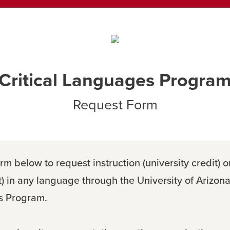
Critical Languages Progra
Request Form
rm below to request instruction (university credit) o
t) in any language through the University of Arizona 
 Program.