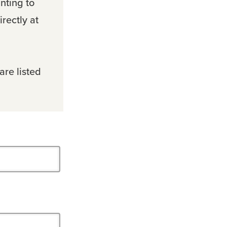
nting to
rectly at
are listed