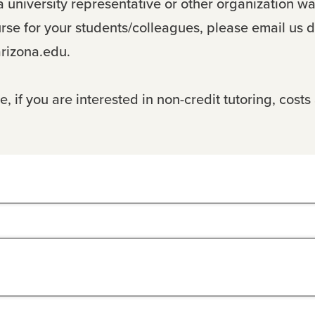
 a university representative or other organization wa
urse for your students/colleagues, please email us di
rizona.edu.
, if you are interested in non-credit tutoring, costs 