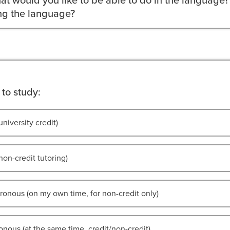
at would you like to be able to do in the language?
ing the language?
to study:
university credit)
non-credit tutoring)
onous (on my own time, for non-credit only)
nous (at the same time, credit/non-credit)