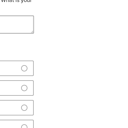
 What is your