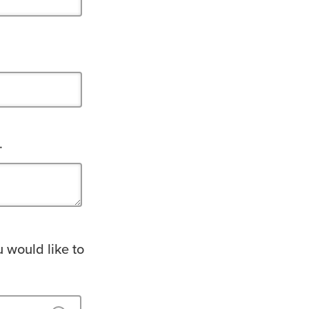
.
u would like to