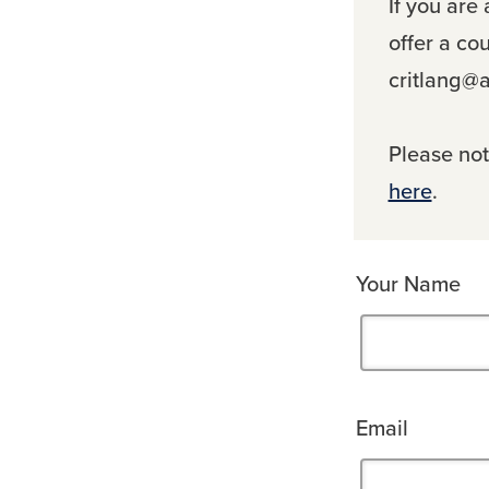
If you are
offer a co
critlang@a
Please note
here
.
Your Name
Email