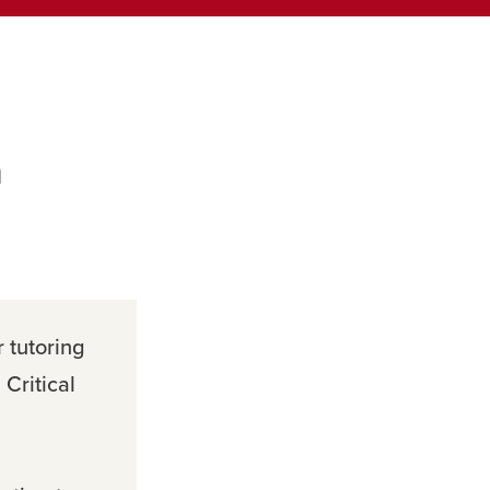
m
r tutoring
Critical