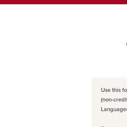
Use this fo
(non-credi
Languages