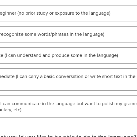
eginner (no prior study or exposure to the language)
I recogonize some words/phrases in the language)
te (I can understand and produce some in the language)
ediate (I can carry a basic conversation or write short text in the
(I can communicate in the language but want to polish my gramm
lary, etc)