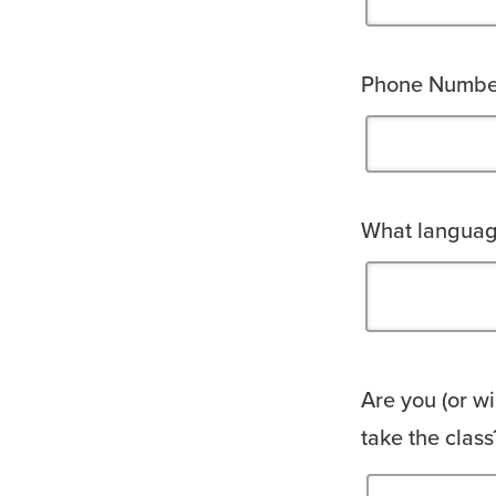
Phone Numbe
What language
Are you (or wi
take the class