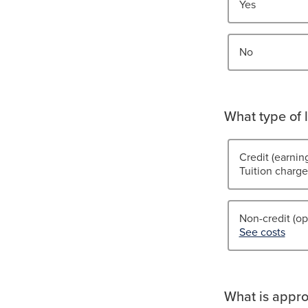
Yes
No
What type of l
Credit (earnin
Tuition charge
Non-credit (op
See costs
What is appro