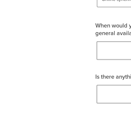
When would yo
general availa
Is there anyt