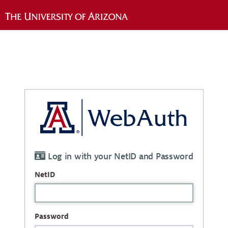
Log in with your NetID and Password
NetID
Password