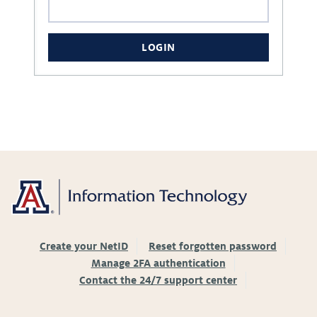
LOGIN
Create your NetID
Reset forgotten password
Manage 2FA authentication
Contact the 24/7 support center