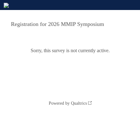
Registration for 2026 MMIP Symposium
Sorry, this survey is not currently active.
Powered by Qualtrics