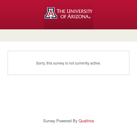
Sorry, this survey is not currently active.
Survey Powered By
Qualtrics